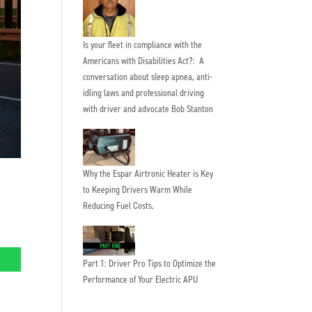
Is your fleet in compliance with the
Americans with Disabilities Act?: A
conversation about sleep apnea, anti-
idling laws and professional driving
with driver and advocate Bob Stanton
Why the Espar Airtronic Heater is Key
to Keeping Drivers Warm While
Reducing Fuel Costs.
Part 1: Driver Pro Tips to Optimize the
Performance of Your Electric APU