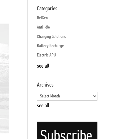
Categories
RelGen
Anti-Idle
Charging Solutions
Battery Recharge
Electric APU
see all
Archives
see all
Subscribe