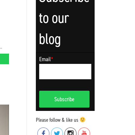
to our
blog
..
Email
*
Please follow & like us