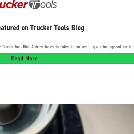
atured on Trucker Tools Blog
Trucker Tools Blog. Andrew shares his motivation for inventing a technology and starting.
Read More