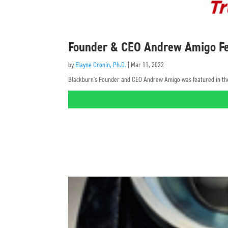
Founder & CEO Andrew Amigo Fe
by
Elayne Cronin, Ph.D.
|
Mar 11, 2022
Blackburn's Founder and CEO Andrew Amigo was featured in the 