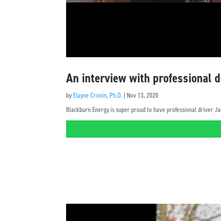
An interview with professional 
by
Elayne Cronin, Ph.D.
|
Nov 13, 2020
Blackburn Energy is super proud to have professional driver Ja