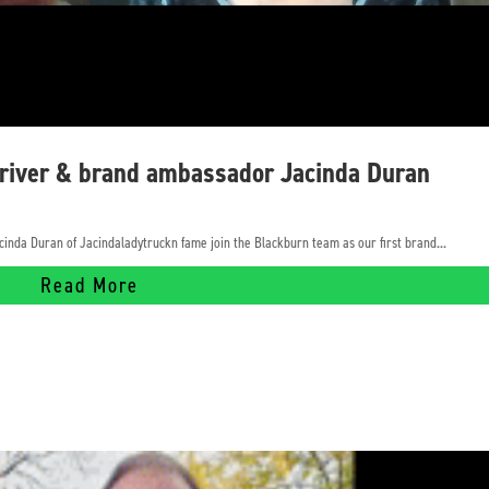
driver & brand ambassador Jacinda Duran
cinda Duran of Jacindaladytruckn fame join the Blackburn team as our first brand...
Read More