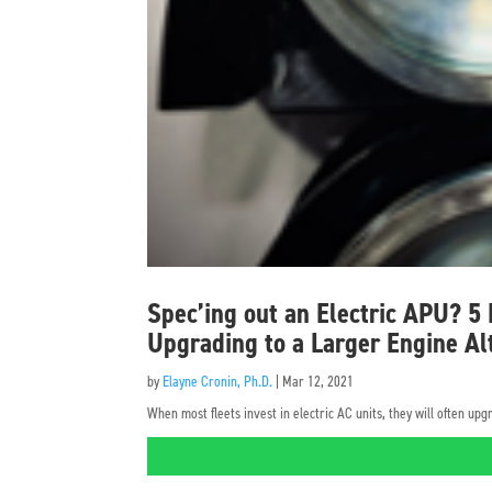
Spec’ing out an Electric APU? 5
Upgrading to a Larger Engine Al
by
Elayne Cronin, Ph.D.
|
Mar 12, 2021
When most fleets invest in electric AC units, they will often u