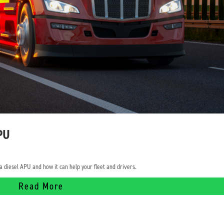
APU
 diesel APU and how it can help your fleet and drivers.
Read More