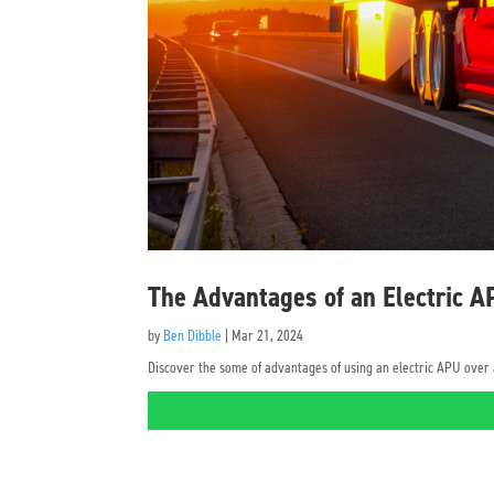
The Advantages of an Electric 
by
Ben Dibble
|
Mar 21, 2024
Discover the some of advantages of using an electric APU over a