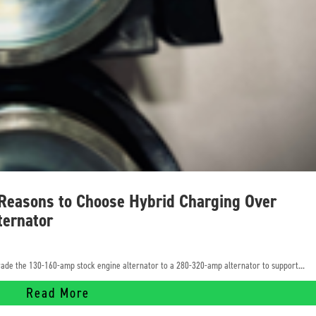
 Reasons to Choose Hybrid Charging Over
ternator
pgrade the 130-160-amp stock engine alternator to a 280-320-amp alternator to support...
Read More