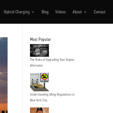
Hybrid Charging
Blog
Videos
About
Contact
Most Popular
The Risks of Upgrading Your Engine
Alternator
Understanding Idling Regulations in
New York City