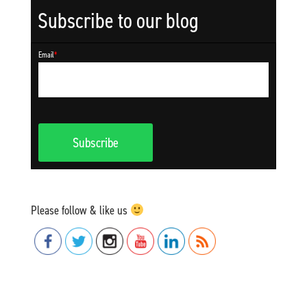
Subscribe to our blog
Email
*
Please follow & like us