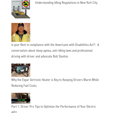
Understanding Idling Regulations in New York City
Is your fleet in compliance with the Americans with Disabilities Act?: A
conversation about sleep apnea, anti-idling laws and professional
driving with driver and advocate Bob Stanton
Why the Espar Airtronic Heater is Key to Keeping Drivers Warm While
Reducing Fuel Costs.
Part 1: Driver Pro Tips to Optimize the Performance of Your Electric
APU