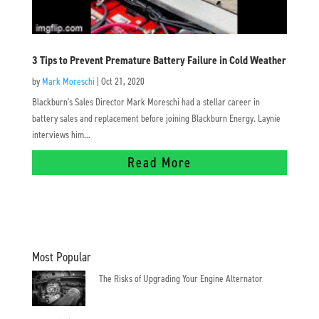
3 Tips to Prevent Premature Battery Failure in Cold Weather
by
Mark Moreschi
|
Oct 21, 2020
Blackburn's Sales Director Mark Moreschi had a stellar career in
battery sales and replacement before joining Blackburn Energy. Laynie
interviews him...
Read More
Most Popular
The Risks of Upgrading Your Engine Alternator