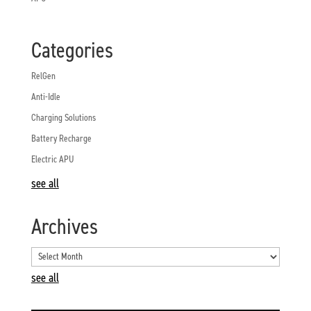
Categories
RelGen
Anti-Idle
Charging Solutions
Battery Recharge
Electric APU
see all
Archives
see all