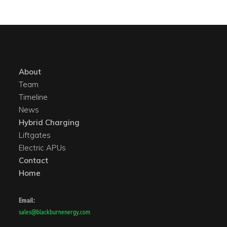
About
Team
Timeline
News
Hybrid Charging
Liftgates
Electric APUs
Contact
Home
Email:
sales@blackburnenergy.com