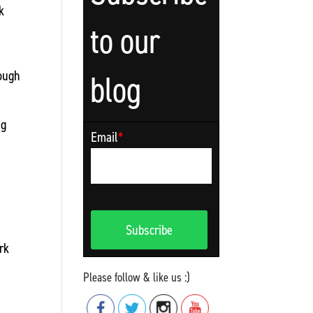
k
to our
rough
blog
ng
Email
*
rk
Please follow & like us :)