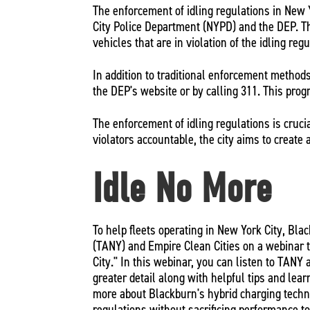
The enforcement of idling regulations in New Y
City Police Department (NYPD) and the DEP. Th
vehicles that are in violation of the idling reg
In addition to traditional enforcement methods
the DEP's website or by calling 311. This progr
The enforcement of idling regulations is cruci
violators accountable, the city aims to create 
Idle No More
To help fleets operating in New York City, Bl
(TANY) and Empire Clean Cities on a webinar t
City." In this webinar, you can listen to TANY
greater detail along with helpful tips and learn
more about Blackburn's hybrid charging techno
regulations without sacrificing performance t