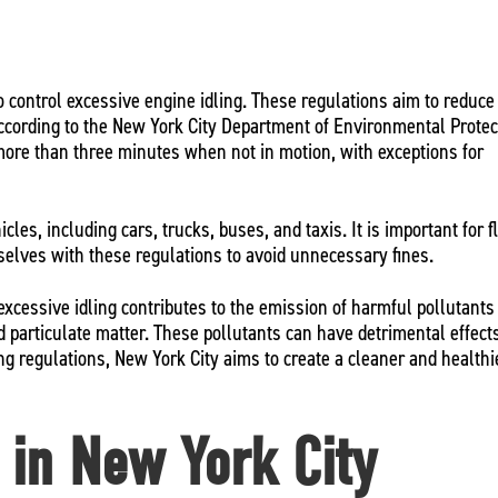
to control excessive engine idling. These regulations aim to reduce 
 According to the New York City Department of Environmental Protec
 more than three minutes when not in motion, with exceptions for
icles, including cars, trucks, buses, and taxis. It is important for f
mselves with these regulations to avoid unnecessary fines.
excessive idling contributes to the emission of harmful pollutants
 particulate matter. These pollutants can have detrimental effect
ing regulations, New York City aims to create a cleaner and healthi
s in New York City