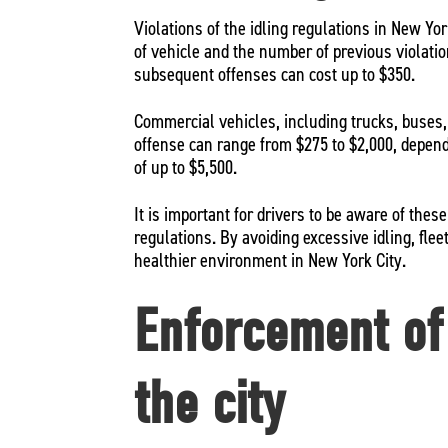
Violations of the idling regulations in New Yor
of vehicle and the number of previous violation
subsequent offenses can cost up to $350.
Commercial vehicles, including trucks, buses, an
offense can range from $275 to $2,000, dependi
of up to $5,500.
It is important for drivers to be aware of the
regulations. By avoiding excessive idling, flee
healthier environment in New York City.
Enforcement of 
the city