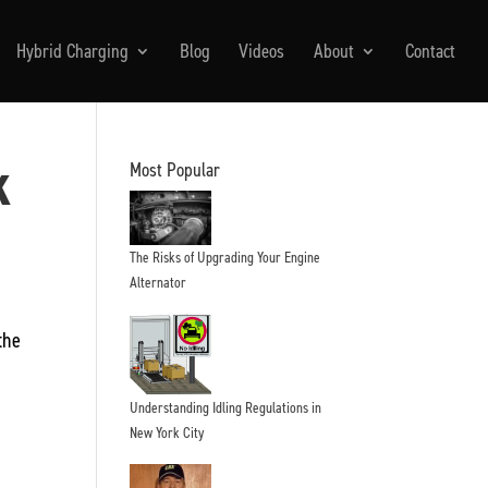
Hybrid Charging
Blog
Videos
About
Contact
k
Most Popular
The Risks of Upgrading Your Engine
Alternator
the
Understanding Idling Regulations in
New York City