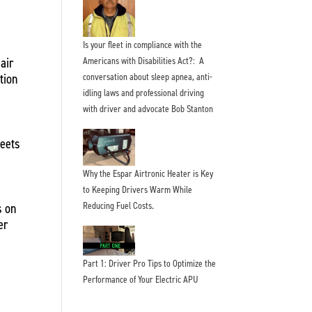
Is your fleet in compliance with the
air
Americans with Disabilities Act?: A
tion
conversation about sleep apnea, anti-
idling laws and professional driving
with driver and advocate Bob Stanton
leets
Why the Espar Airtronic Heater is Key
to Keeping Drivers Warm While
Reducing Fuel Costs.
s on
er
Part 1: Driver Pro Tips to Optimize the
Performance of Your Electric APU