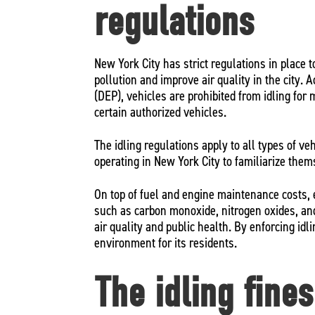
regulations
New York City has strict regulations in place 
pollution and improve air quality in the city.
(DEP), vehicles are prohibited from idling for
certain authorized vehicles.
The idling regulations apply to all types of veh
operating in New York City to familiarize the
On top of fuel and engine maintenance costs, 
such as carbon monoxide, nitrogen oxides, and
air quality and public health. By enforcing idl
environment for its residents.
The idling fine