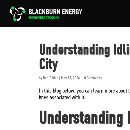
Understanding Idl
City
by
Ben Dibble
|
May 15, 2024
|
|
0 Comments
In this blog below, you can learn more about 
fines associated with it.
Understanding N