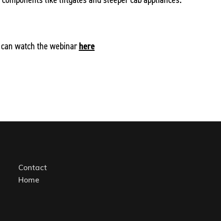
 can watch the webinar
here
Contact
Home