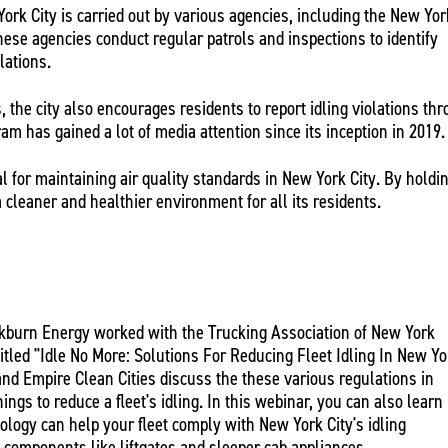
ork City is carried out by various agencies, including the New Yor
ese agencies conduct regular patrols and inspections to identify
ulations.
, the city also encourages residents to report idling violations th
am has gained a lot of media attention since its inception in 2019.
al for maintaining air quality standards in New York City. By holdi
a cleaner and healthier environment for all its residents.
ackburn Energy worked with the Trucking Association of New York
itled "Idle No More: Solutions For Reducing Fleet Idling In New Yo
 and Empire Clean Cities discuss the these various regulations in
ings to reduce a fleet's idling. In this webinar, you can also learn
logy can help your fleet comply with New York City's idling
o components like liftgates and sleeper cab appliances.