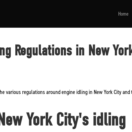
Home
ing Regulations in New Yor
the various regulations around engine idling in New York City and 
ew York City's idling