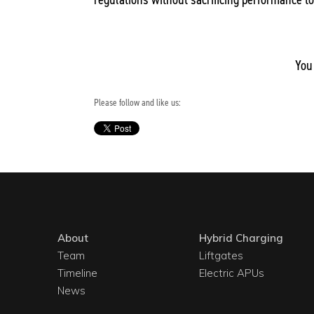
You
Please follow and like us:
About
Hybrid Charging
Team
Liftgates
Timeline
Electric APUs
News