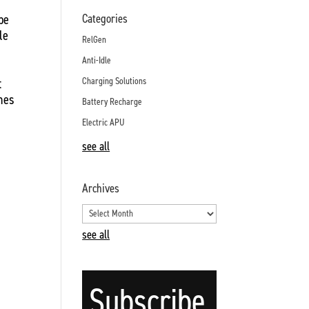
ype
Categories
le
RelGen
Anti-Idle
t
Charging Solutions
ines
Battery Recharge
Electric APU
see all
Archives
see all
Subscribe