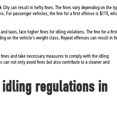
k City can result in hefty fines. The fines vary depending on the t
s. For passenger vehicles, the fine for a first offense is $115, whi
d taxis, face higher fines for idling violations. The fine for a firs
ng on the vehicle's weight class. Repeat offenses can result in f
se fines and take necessary measures to comply with the idling
ts can not only avoid fines but also contribute to a cleaner and
idling regulations in